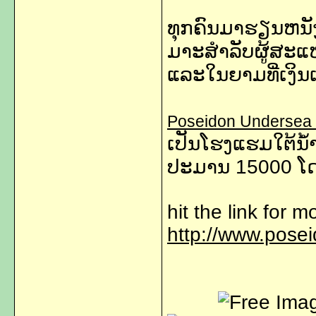
ທຸກຄົນມາຮຽນຫນັງສ
ມາະສຳລັບຜູ້ສະແ
ແລະໃນຍາມທີ່ເງິນເ
Poseidon Undersea 
ເປັນ​​ໂຮງ​ແຮ​ມ​ໃຕ້ນ້
ປະມານ 15000 ​ໂດ​ລ
hit the link for m
http://www.pose