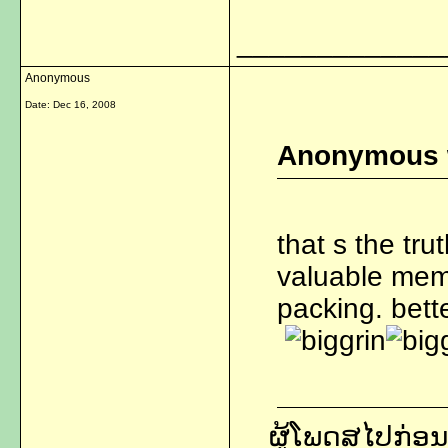
_____________
Anonymous
Date:
Dec 16, 2008
Anonymous 
that s the tru
valuable memo
packing. bette
ຜູ້ໂພດສໄປກ່ອນ,ແ