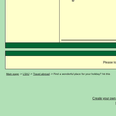
_____________
Please lo
Main page
->
LSAJ
->
Travel abroad
->
Find a wonderful place for your holiday? hit this
Create your ow