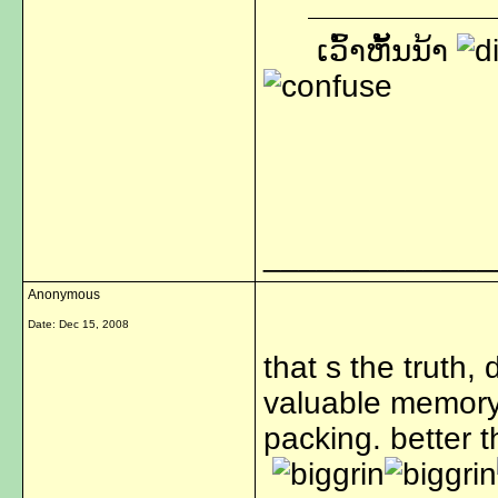
ເວົ້າຫັ້ນນ້າ
_____________
Anonymous
Date:
Dec 15, 2008
that s the truth,
valuable memory.
packing. better t