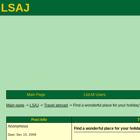
LSAJ
Main Page
List All Users
Main page
->
LSAJ
->
Travel abroad
->
Find a wonderful place for your holiday?
Post Info
T
Anonymous
Find a wonderful place for your holida
Date:
Dec 15, 2008