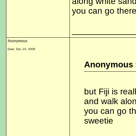
along white san
you can go there
_____________
Anonymous
Date:
Dec 15, 2008
Anonymous 
but Fiji is re
and walk alo
you can go th
sweetie