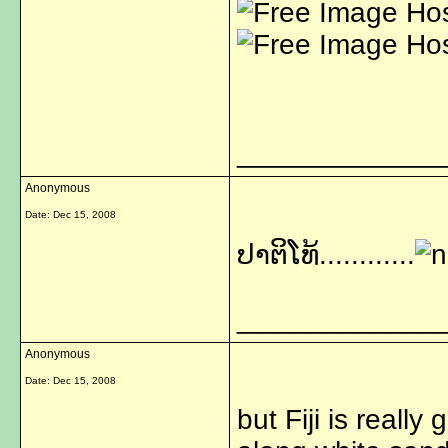
_____________
Anonymous
Date:
Dec 15, 2008
ປາຕິໂທ້............
_____________
Anonymous
Date:
Dec 15, 2008
but Fiji is reall