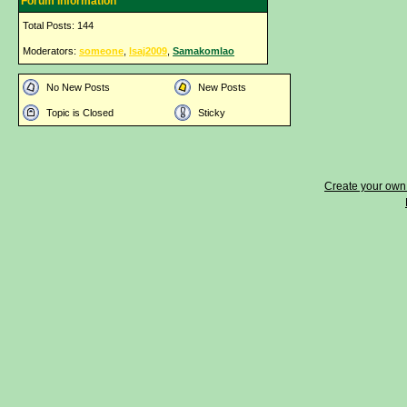
Forum Information
Total Posts: 144
Moderators:
someone
,
lsaj2009
,
Samakomlao
No New Posts
New Posts
Topic is Closed
Sticky
Create your ow