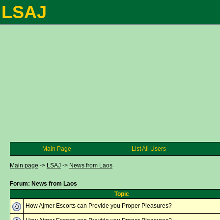
LSAJ
Main Page
List All Users
Main page
->
LSAJ
->
News from Laos
Forum: News from Laos
Topic
How Ajmer Escorts can Provide you Proper Pleasures?