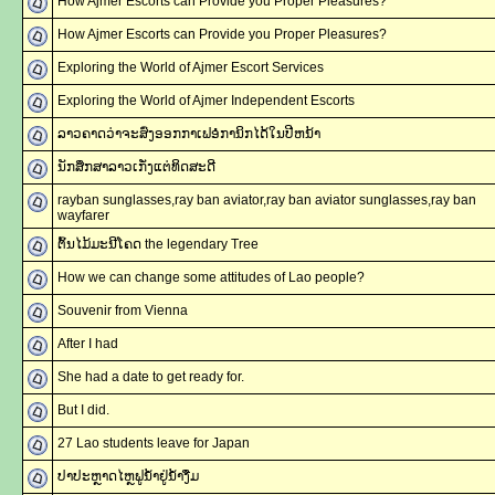
How Ajmer Escorts can Provide you Proper Pleasures?
How Ajmer Escorts can Provide you Proper Pleasures?
Exploring the World of Ajmer Escort Services
Exploring the World of Ajmer Independent Escorts
ລາວຄາດວ່າຈະສົ່ງອອກກາເຟອໍການິກໄດ້ໃນປີຫນ້າ
ນັກສຶກສາລາວເກັ່ງແຕ່ທິດສະດີ
rayban sunglasses,ray ban aviator,ray ban aviator sunglasses,ray ban
wayfarer
ຕົ້ນໄມ້ມະນີໂຄດ the legendary Tree
How we can change some attitudes of Lao people?
Souvenir from Vienna
After I had
She had a date to get ready for.
But I did.
27 Lao students leave for Japan
ປາປະຫຼາດໄຫຼຟູນ້ຳຢູ່ນ້ຳງື່ມ