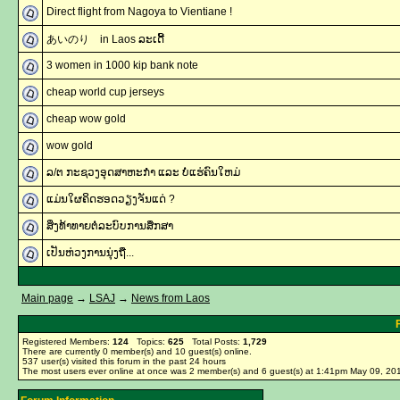
Direct flight from Nagoya to Vientiane !
あいのり in Laos ລະເດີ້
3 women in 1000 kip bank note
cheap world cup jerseys
cheap wow gold
wow gold
ລ/ຕ ກະຊວງອຸດສາຫະກຳ ແລະ ບໍ່ແຮ່ຄົນໃຫມ່
ແມ່ນໃຜຄິດຮອດວຽງຈັນແດ່ ?
ສິ່ງທ້າທາຍຕໍ່ລະບົບການສຶກສາ
ເປັນຫ່ວງການນຸ່ງຖື...
Main page
→
LSAJ
→
News from Laos
Registered Members:
124
Topics:
625
Total Posts:
1,729
There are currently
0
member(s) and
10
guest(s) online
.
537
user(s) visited this forum in the past 24 hours
The most users ever online at once was 2 member(s) and 6 guest(s) at 1:41pm May 09, 20